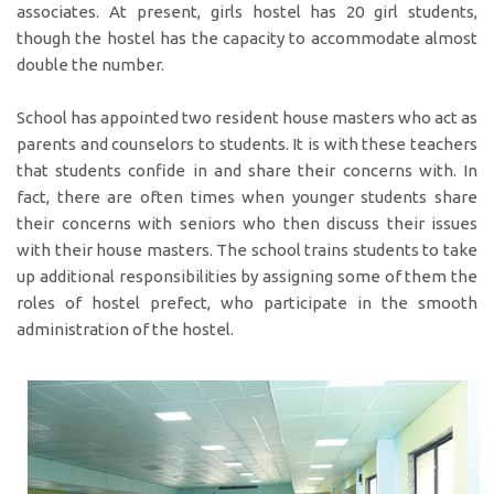
associates. At present, girls hostel has 20 girl students,
though the hostel has the capacity to accommodate almost
double the number.
School has appointed two resident house masters who act as
parents and counselors to students. It is with these teachers
that students confide in and share their concerns with. In
fact, there are often times when younger students share
their concerns with seniors who then discuss their issues
with their house masters. The school trains students to take
up additional responsibilities by assigning some of them the
roles of hostel prefect, who participate in the smooth
administration of the hostel.