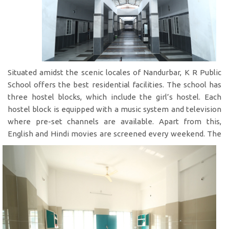
Situated amidst the scenic locales of Nandurbar, K R Public
School offers the best residential facilities. The school has
three hostel blocks, which include the girl’s hostel. Each
hostel block is equipped with a music system and television
where pre-set channels are available. Apart from this,
English and Hindi movies are
screened every weekend. The