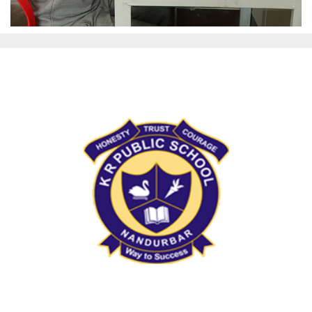
KRPS Nandurbar
Address