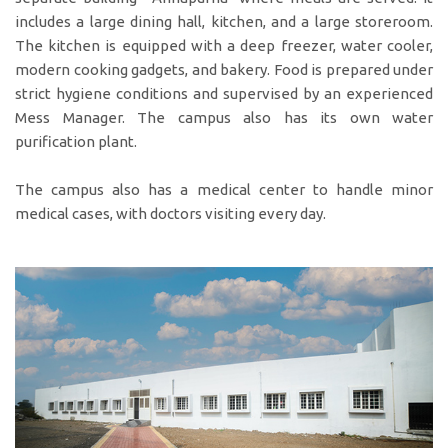
includes a large dining hall, kitchen, and a large storeroom.
The kitchen is equipped with a deep freezer, water cooler,
modern cooking gadgets, and bakery. Food is prepared under
strict hygiene conditions and supervised by an experienced
Mess Manager. The campus also has its own water
purification plant.
The campus also has a medical center to handle minor
medical cases, with doctors visiting every day.