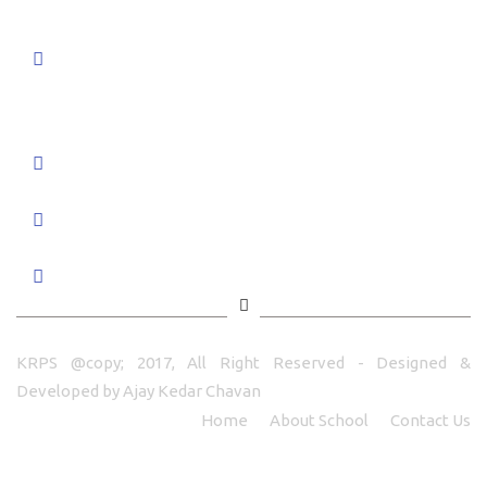
K R Public School Pratibha Nagar,
Chaupale Shivar, Nandurbar -425412
Tal & Dist - Nandurbar Maharashtra
+91 7350966662/3/4/5
principal@krps.in
info@krps.in
KRPS @copy; 2017, All Right Reserved - Designed &
Developed by
Ajay Kedar Chavan
Home
About School
Contact Us