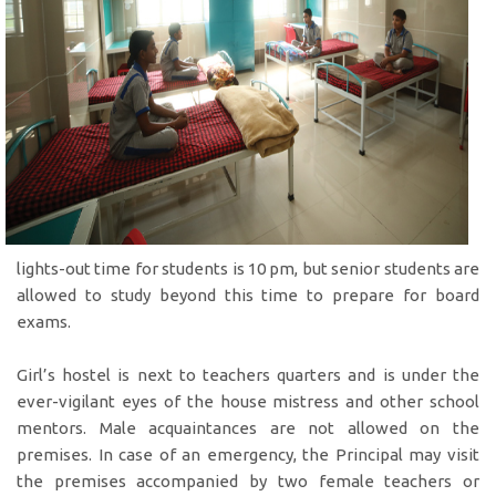
lights-out time for students is 10 pm, but senior students are
allowed to study beyond this time to prepare for board
exams.
Girl’s hostel is next to teachers quarters and is under the
ever-vigilant eyes of the house mistress and other school
mentors. Male acquaintances are not allowed on the
premises. In case of an emergency, the Principal may visit
the premises accompanied by two female teachers or