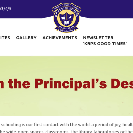
/3/4/5
LITES
GALLERY
ACHIEVEMENTS
NEWSLETTER -
'KRPS GOOD TIMES'
 schooling is our first contact with the world, a period of joy, he
 the wide-open spaces, classrooms, the library, laboratories or the 