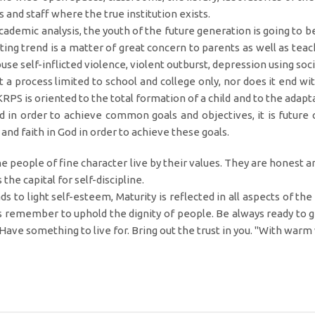
s and staff where the true institution exists.
cademic analysis, the youth of the future generation is going to 
ting trend is a matter of great concern to parents as well as tea
buse self-inflicted violence, violent outburst, depression using so
t a process limited to school and college only, nor does it end with
KRPS is oriented to the total formation of a child and to the adap
 in order to achieve common goals and objectives, it is future c
 and faith in God in order to achieve these goals.
the people of fine character live by their values. They are honest 
e capital for self-discipline.
ds to light self-esteem, Maturity is reflected in all aspects of t
s remember to uphold the dignity of people. Be always ready to gi
 Have something to live for. Bring out the trust in you. "With war