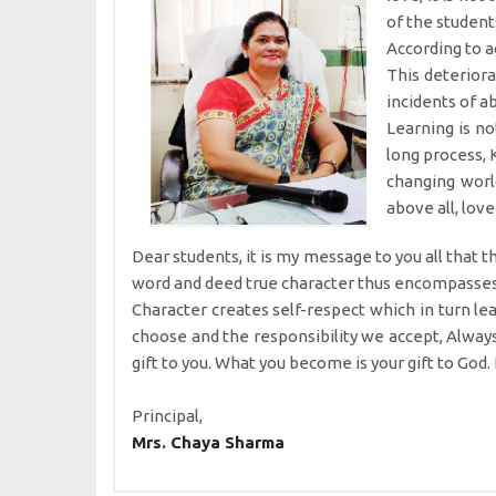
of the student
According to a
This deteriora
incidents of a
Learning is no
long process, 
changing world
above all, love
Dear students, it is my message to you all that 
word and deed true character thus encompasses th
Character creates self-respect which in turn lea
choose and the responsibility we accept, Alway
gift to you. What you become is your gift to God.
Principal,
Mrs. Chaya Sharma