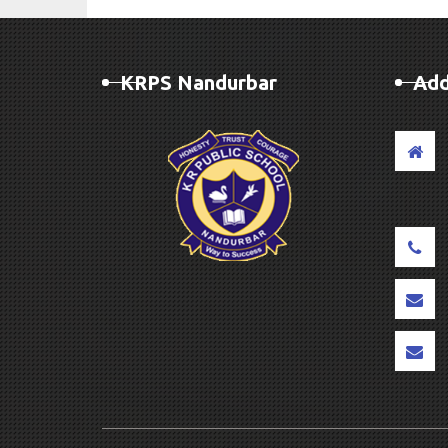
KRPS Nandurbar
Add