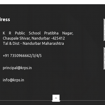
ress
K R Public School Pratibha Nagar,
Chaupale Shivar, Nandurbar -425412
Tal & Dist - Nandurbar Maharashtra
+91 7350966662/3/4/5
principal@krps.in
info@krps.in