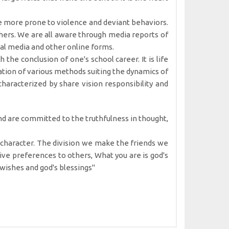
be more prone to violence and deviant behaviors.
chers. We are all aware through media reports of
cial media and other online forms.
 the conclusion of one's school career. It is life
tation of various methods suiting the dynamics of
haracterized by share vision responsibility and
and are committed to the truthfulness in thought,
he character. The division we make the friends we
ve preferences to others, What you are is god's
m wishes and god's blessings"