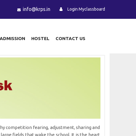
info@krps.in
Login Myclassboard
ADMISSION
HOSTEL
CONTACT US
althy competition fearing, adjustment, sharing and
large fields that wake the school. It is the heart