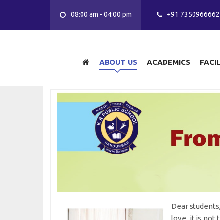
08:00 am - 04:00 pm
+91 7350966662
ABOUT US
ACADEMICS
FACI
Dear students,
love, it is not